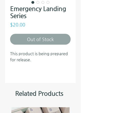
Emergency Landing
Series
Price
$20.00
Out of Stock
This product is being prepared
for release.
Related Products